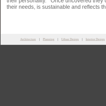
their personality. Once uncovered they cr
their needs, is sustainable and reflects th
Architecture
|
Planning
|
Urban Design
|
Interior Design