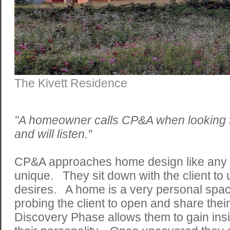
The Kivett Residence
"A homeowner calls CP&A when looking
and will listen."
CP&A approaches home design like any ot
unique. They sit down with the client to
desires. A home is a very personal space
probing the client to open and share the
Discovery Phase allows them to gain insi