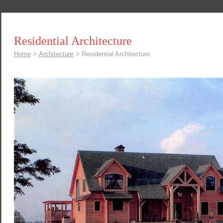
Residential Architecture
Home
>
Architecture
>
Residential Architecture